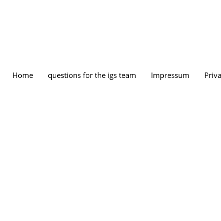
Home
questions for the igs team
Impressum
Priva