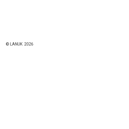
© LANUK 2026