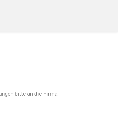
ngen bitte an die Firma